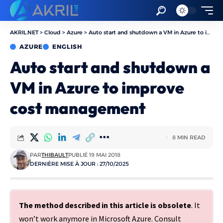
AKRIL.NET
>
Cloud
>
Azure
>
Auto start and shutdown a VM in Azure to improve cost management
AZURE
ENGLISH
Auto start and shutdown a
VM in Azure to improve
cost management
8 MIN READ
PAR
THIBAULT
PUBLIÉ 19 MAI 2018
DERNIÈRE MISE À JOUR : 27/10/2025
The method described in this article is obsolete
. It
won’t work anymore in Microsoft Azure. Consult