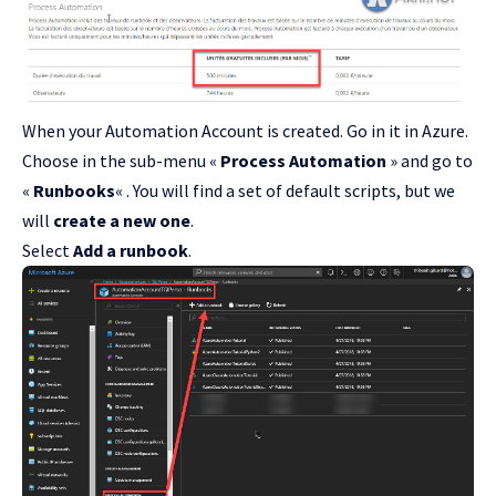
When your Automation Account is created. Go in it in Azure.
Choose in the sub-menu «
Process Automation
» and go to
«
Runbooks
« . You will find a set of default scripts, but we
will
create a new one
.
Select
Add a runbook
.