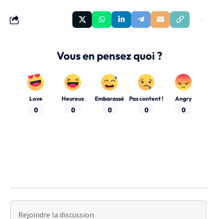
Vous en pensez quoi ?
Love
Heureux
Embarassé
Pas content !
Angry
0
0
0
0
0