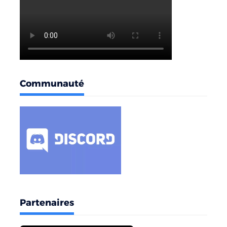
Communauté
Partenaires