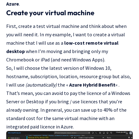
Azure
.
Create your virtual machine
First, create a test virtual machine and think about when
you will need it. In my example, I want to create a virtual
machine that I will use as a
low-cost remote virtual
desktop
when I’m moving and bringing only my
Chromebook or iPad (and need Windows Apps).
So, I will choose the latest version of Windows 10,
hostname, subscription, location, resource group but also,
I will use
(automatically)
the «
Azure Hybrid Benefit
« .
That’s mean, you can avoid to pay the licence of a Windows
Server or Desktop if you bring / use licences that you’re
already owning. In general, you can save up to 40% of the
standard cost for the same virtual machine with an
integrated paid licence in Azure.