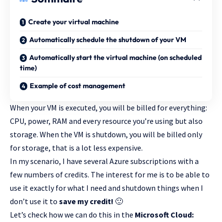
Create your virtual machine
Automatically schedule the shutdown of your VM
Automatically start the virtual machine (on scheduled
time)
Example of cost management
When your VM is executed, you will be billed for everything:
CPU, power, RAM and every resource you’re using but also
storage. When the VM is shutdown, you will be billed only
for storage, that is a lot less expensive.
In my scenario, I have several Azure subscriptions with a
few numbers of credits. The interest for me is to be able to
use it exactly for what I need and shutdown things when I
don’t use it to
save my credit!
🙂
Let’s check how we can do this in the
Microsoft Cloud: