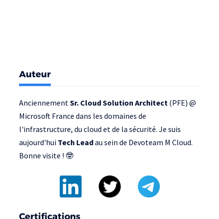
Auteur
Anciennement
Sr. Cloud Solution Architect
(PFE) @
Microsoft France
dans les domaines de
l'infrastructure, du cloud et de la sécurité. Je suis
aujourd'hui
Tech Lead
au sein de
Devoteam M Cloud
.
Bonne visite ! 🤓
Certifications