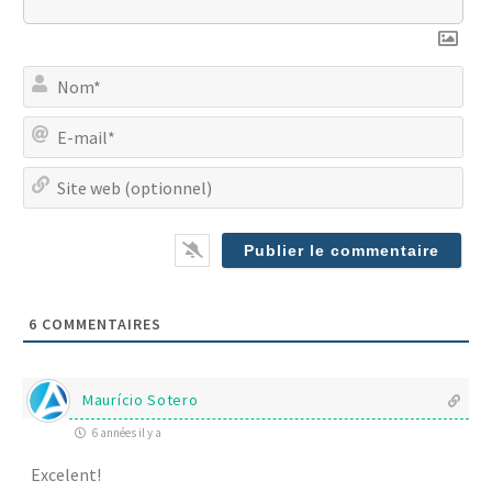
No
E-
mai
Site
we
(op
6
COMMENTAIRES
Maurício Sotero
6 années il y a
Excelent!