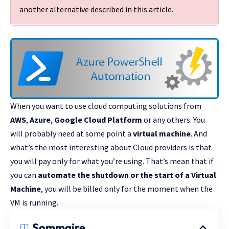
another alternative described
in this article
.
When you want to use cloud computing solutions from
AWS
,
Azure
,
Google Cloud Platform
or any others. You
will probably need at some point a
virtual machine
. And
what’s the most interesting about Cloud providers is that
you will pay only for what you’re using. That’s mean that if
you can
automate the shutdown or the start of a Virtual
Machine
, you will be billed only for the moment when the
VM is running.
Sommaire