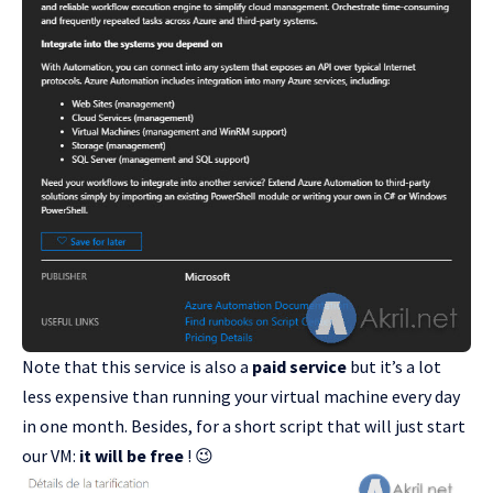
Note that this service is also a
paid service
but it’s a lot
less expensive than running your virtual machine every day
in one month. Besides, for a short script that will just start
our VM:
it will be free
! 😉