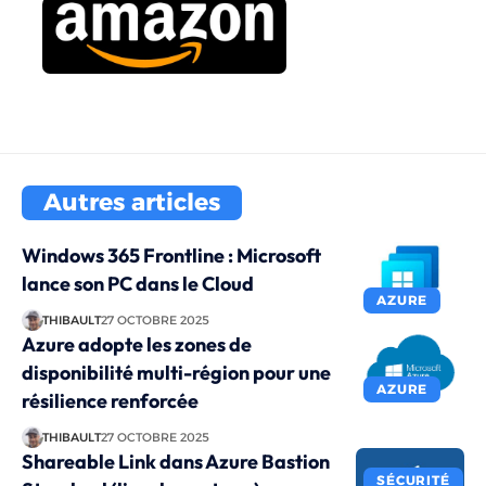
Autres articles
Windows 365 Frontline : Microsoft
lance son PC dans le Cloud
AZURE
THIBAULT
27 OCTOBRE 2025
Azure adopte les zones de
disponibilité multi-région pour une
AZURE
résilience renforcée
THIBAULT
27 OCTOBRE 2025
Shareable Link dans Azure Bastion
SÉCURITÉ