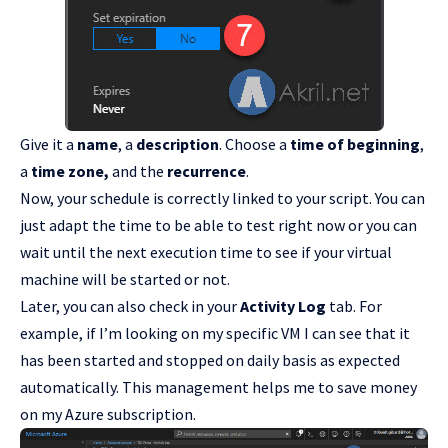
Give it a
name
, a
description
. Choose a
time of beginning
,
a
time zone,
and the
recurrence
.
Now, your schedule is correctly linked to your script. You can
just adapt the time to be able to test right now or you can
wait until the next execution time to see if your virtual
machine will be started or not.
Later, you can also check in your
Activity Log
tab. For
example, if I’m looking on my specific VM I can see that it
has been started and stopped on daily basis as expected
automatically. This management helps me to save money
on my Azure subscription.