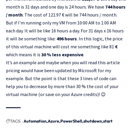
month is 31 days and one day is 24 hours. We have
744 hours
/ month
. The cost of 121.97 € will be 744 hours / month.
But if I’m running only my VM from 10:00 AM to 1.00 AM
each day. It will be like 16 hours a day. For 31 days x 16 hours
it will be something like:
496 hours
. In this logic, the price
of this virtual machine will cost me something like 81
€
which means it is
30 % less expensive
.
It’s an example and maybe when you will read this article
pricing would have been updated by Microsoft for my
example. But the point is that these 3 lines of code can
help you to decrease by more than 30 % the cost of your
virtual machine (or save on your Azure credits)! 😉
TAGS :
Automation
Azure
PowerShell
shutdown
start