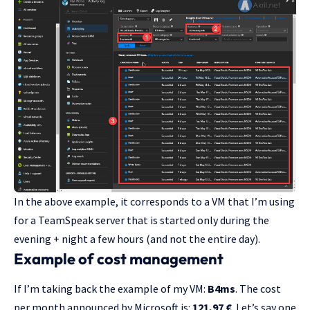
In the above example, it corresponds to a VM that I’m using
for a TeamSpeak server that is started only during the
evening + night a few hours (and not the entire day).
Example of cost management
If I’m taking back the example of my VM:
B4ms
. The cost
per month announced by Microsoft is:
121,97 €
. Let’s say one