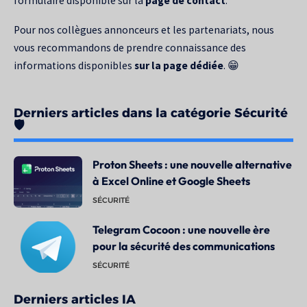
formulaire disponible sur la
page de contact
.
Pour nos collègues annonceurs et les partenariats, nous
vous recommandons de prendre connaissance des
informations disponibles
sur la page dédiée
. 😁
Derniers articles dans la catégorie Sécurité
🛡️
Proton Sheets : une nouvelle alternative
à Excel Online et Google Sheets
SÉCURITÉ
Telegram Cocoon : une nouvelle ère
pour la sécurité des communications
SÉCURITÉ
Derniers articles IA