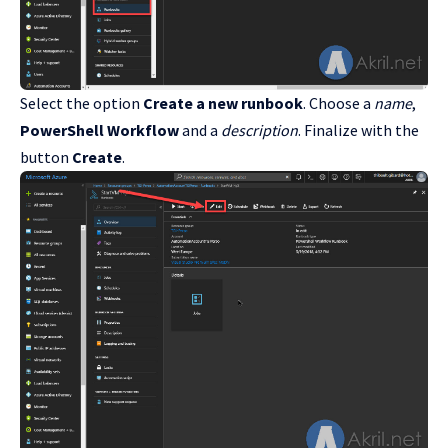
Select the option
Create a new runbook
. Choose a
name
,
PowerShell Workflow
and a
description
. Finalize with the
button
Create
.