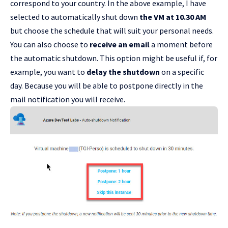
correspond to your country. In the above example, I have
selected to automatically shut down
the VM at 10.30 AM
but choose the schedule that will suit your personal needs.
You can also choose to
receive an email
a moment before
the automatic shutdown. This option might be useful if, for
example, you want to
delay the shutdown
on a specific
day. Because you will be able to postpone directly in the
mail notification you will receive.