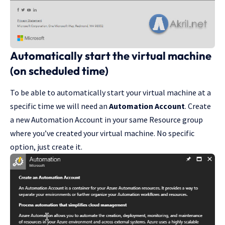
Automatically start the virtual machine
(on scheduled time)
To be able to automatically start your virtual machine at a
specific time we will need an
Automation Account
. Create
a new Automation Account in your same Resource group
where you’ve created your virtual machine. No specific
option, just create it.