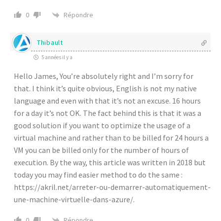
Répondre
0
Thibault
5 années il y a
Hello James, You’re absolutely right and I’m sorry for
that. I think it’s quite obvious, English is not my native
language and even with that it’s not an excuse. 16 hours
for a day it’s not OK. The fact behind this is that it was a
good solution if you want to optimize the usage of a
virtual machine and rather than to be billed for 24 hours a
VM you can be billed only for the number of hours of
execution. By the way, this article was written in 2018 but
today you may find easier method to do the same :
https://akril.net/arreter-ou-demarrer-automatiquement-
une-machine-virtuelle-dans-azure/
.
Répondre
0