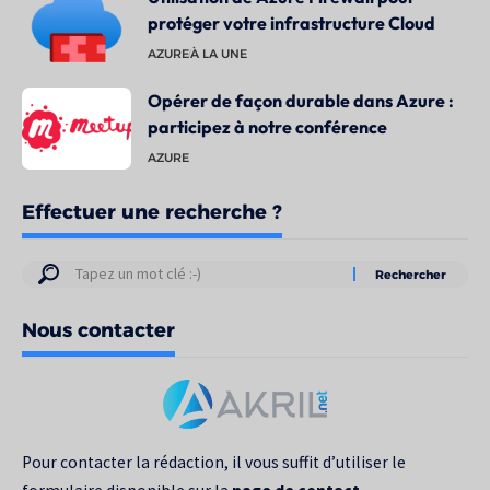
protéger votre infrastructure Cloud
AZURE
À LA UNE
Opérer de façon durable dans Azure :
participez à notre conférence
AZURE
Effectuer une recherche ?
Résultats
de
Nous contacter
votre
recherche
pour
:
Pour contacter la rédaction, il vous suffit d’utiliser le