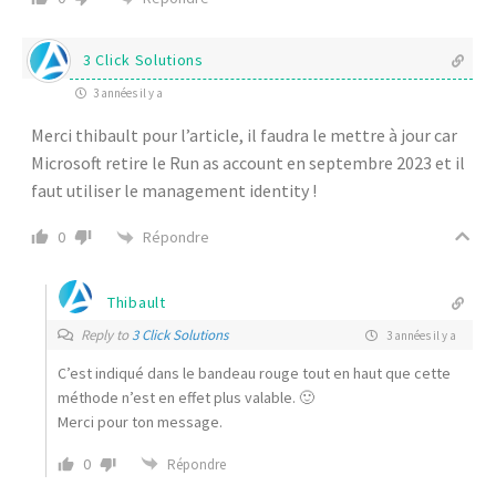
3 Click Solutions
3 années il y a
Merci thibault pour l’article, il faudra le mettre à jour car
Microsoft retire le Run as account en septembre 2023 et il
faut utiliser le management identity !
Répondre
0
Thibault
Reply to
3 Click Solutions
3 années il y a
C’est indiqué dans le bandeau rouge tout en haut que cette
méthode n’est en effet plus valable. 🙂
Merci pour ton message.
0
Répondre