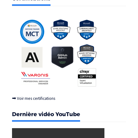
➡
Voir mes certifications
Dernière vidéo YouTube