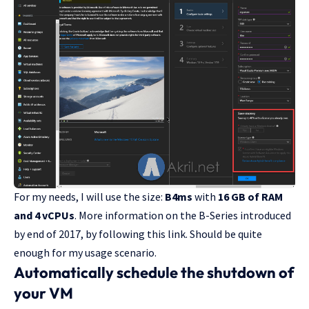
For my needs, I will use the size:
B4ms
with
16 GB of RAM
and 4 vCPUs
. More information on the B-Series introduced
by end of 2017,
by following this link
. Should be quite
enough for my usage scenario.
Automatically schedule the shutdown of
your VM