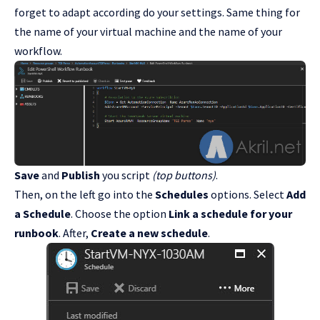
forget to adapt according do your settings. Same thing for
the name of your virtual machine and the name of your
workflow.
Save
and
Publish
you script
(top buttons)
.
Then, on the left go into the
Schedules
options. Select
Add
a Schedule
. Choose the option
Link a schedule for your
runbook
. After,
Create a new schedule
.