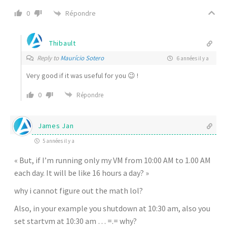
Répondre
0
Thibault
Reply to
Maurício Sotero
6 années il y a
Very good if it was useful for you 😉 !
0
Répondre
James Jan
5 années il y a
« But, if I’m running only my VM from 10:00 AM to 1.00 AM
each day. It will be like 16 hours a day? »
why i cannot figure out the math lol?
Also, in your example you shutdown at 10:30 am, also you
set startvm at 10:30 am … =.= why?