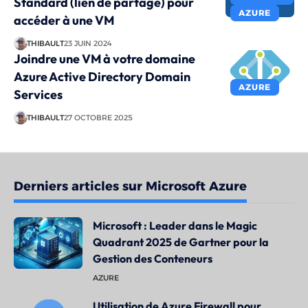
Standard (lien de partage) pour
AZURE
accéder à une VM
THIBAULT
23 JUIN 2024
Joindre une VM à votre domaine
Azure Active Directory Domain
AZURE
Services
THIBAULT
27 OCTOBRE 2025
Derniers articles sur Microsoft Azure
Microsoft : Leader dans le Magic
Quadrant 2025 de Gartner pour la
Gestion des Conteneurs
AZURE
Utilisation de Azure Firewall pour