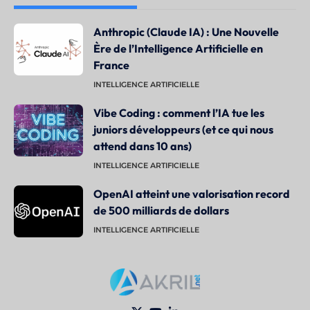
Anthropic (Claude IA) : Une Nouvelle
Ère de l’Intelligence Artificielle en
France
INTELLIGENCE ARTIFICIELLE
Vibe Coding : comment l’IA tue les
juniors développeurs (et ce qui nous
attend dans 10 ans)
INTELLIGENCE ARTIFICIELLE
OpenAI atteint une valorisation record
de 500 milliards de dollars
INTELLIGENCE ARTIFICIELLE