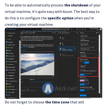
To be able to automatically process
the shutdown
of your
virtual machine, it’s quite easy with Azure. The best way to
do this is to configure the
specific option
when you’re
creating your virtual machine.
Do not forget to choose
the time zone
that will