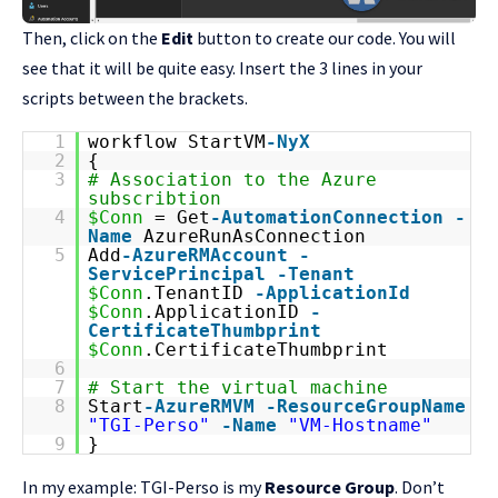
Then, click on the
Edit
button to create our code. You will
see that it will be quite easy. Insert the 3 lines in your
scripts between the brackets.
1
workflow StartVM
-NyX
2
{
3
# Association to the Azure
subscribtion
4
$Conn
= Get
-AutomationConnection
-
Name
AzureRunAsConnection
5
Add
-AzureRMAccount
-
ServicePrincipal
-Tenant
$Conn
.TenantID
-ApplicationId
$Conn
.ApplicationID
-
CertificateThumbprint
$Conn
.CertificateThumbprint
6
7
# Start the virtual machine
8
Start
-AzureRMVM
-ResourceGroupName
"TGI-Perso"
-Name
"VM-Hostname"
9
}
In my example: TGI-Perso is my
Resource Group
. Don’t