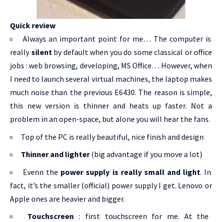
Quick review
Always an important point for me… The computer is
really
silent
by default when you do some classical or office
jobs : web browsing, developing, MS Office… However, when
I need to launch several virtual machines, the laptop makes
much noise than the previous E6430. The reason is simple,
this new version is thinner and heats up faster. Not a
problem in an open-space, but alone you will hear the fans.
Top of the PC is really beautiful, nice finish and design
Thinner and lighter
(big advantage if you move a lot)
Evenn the
power supply is really small and light
. In
fact, it’s the smaller (official) power supply I get. Lenovo or
Apple ones are heavier and bigger.
Touchscreen
: first touchscreen for me. At the