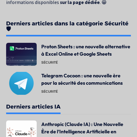
informations disponibles
sur la page dédiée
. 😁
Derniers articles dans la catégorie Sécurité
🛡️
Proton Sheets : une nouvelle alternative
à Excel Online et Google Sheets
SÉCURITÉ
Telegram Cocoon : une nouvelle ère
pour la sécurité des communications
SÉCURITÉ
Derniers articles IA
Anthropic (Claude IA) : Une Nouvelle
Ère de l’Intelligence Artificielle en