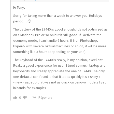
Hi Tony,
Sorry for taking more than a week to answer you. Holidays
period… 🙂
The battery of the E7440 is good enough. It’s not optimized as
on a Macbook Pro or so on but it still good. If I activate the
economy mode, I can handle 6 hours. If I run Photoshop,
Hyper-V with several virtual machines or so on, it will be more
something like 3 hours (depending on your use).
The keyboad of the E7440 is really, in my opinion, excellent.
Really a good experience for user. I tried so much laptop and
keyboards and I really appreciate the one of E7440. The only
one default I can found is that it loses quickly it’s « shiny »
« new » aspect (that was not as quick on Lenovo models I get
in hands for example).
0
Répondre