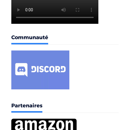
Communauté
Partenaires