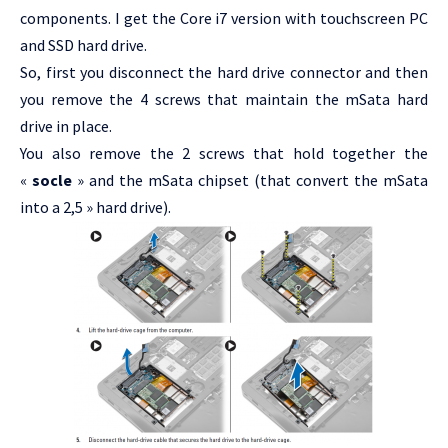
components. I get the Core i7 version with touchscreen PC
and SSD hard drive.
So, first you disconnect the hard drive connector and then
you remove the 4 screws that maintain the mSata hard
drive in place.
You also remove the 2 screws that hold together the
«
socle
» and the mSata chipset (that convert the mSata
into a 2,5 » hard drive).