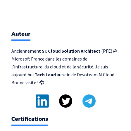
Auteur
Anciennement
Sr. Cloud Solution Architect
(PFE) @
Microsoft France
dans les domaines de
l'infrastructure, du cloud et de la sécurité. Je suis
aujourd'hui
Tech Lead
au sein de
Devoteam M Cloud
.
Bonne visite ! 🤓
Certifications