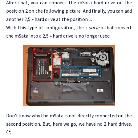
After that, you can connect the mSata hard drive on the
position 2 on the following picture. And finally, you can add
another 2,5 » hard drive at the position 1.
With this type of configuraiton, the «
socle
» that convert
the mSata into a 2,5 » hard drive is no longer used.
Don’t know why the mSata is not directly connected on the
second position. But, here we go, we have no 2 hard drives.
🙂