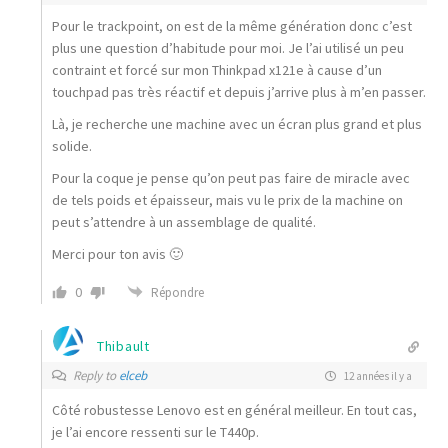
Pour le trackpoint, on est de la même génération donc c’est
plus une question d’habitude pour moi. Je l’ai utilisé un peu
contraint et forcé sur mon Thinkpad x121e à cause d’un
touchpad pas très réactif et depuis j’arrive plus à m’en passer.
Là, je recherche une machine avec un écran plus grand et plus
solide.
Pour la coque je pense qu’on peut pas faire de miracle avec
de tels poids et épaisseur, mais vu le prix de la machine on
peut s’attendre à un assemblage de qualité.
Merci pour ton avis 🙂
0
Répondre
Thibault
Reply to
elceb
12 années il y a
Côté robustesse Lenovo est en général meilleur. En tout cas,
je l’ai encore ressenti sur le T440p.