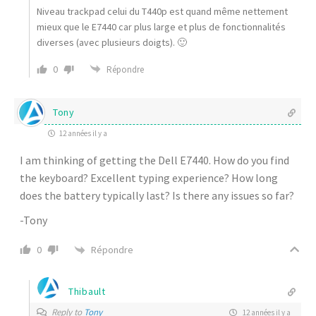
Niveau trackpad celui du T440p est quand même nettement
mieux que le E7440 car plus large et plus de fonctionnalités
diverses (avec plusieurs doigts). 🙂
0
Répondre
Tony
12 années il y a
I am thinking of getting the Dell E7440. How do you find
the keyboard? Excellent typing experience? How long
does the battery typically last? Is there any issues so far?
-Tony
Répondre
0
Thibault
Reply to
Tony
12 années il y a