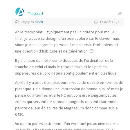
Thibault
Reply to
elceb
12 années il y a
Ah le trackpoint… typiquement pas un critère pour moi. Au
final, je trouve ça design d’un point coloré sur le clavier mais
sinon je ne suis jamais parvenu à m’en servir. Probablement
une question d’habitude et de génération. 🙂
Il y a un peu de métal sur le dessous de l’ordinateur ou la
tranche de celui-ci mais le repose main et les parties
supérieures de l’ordinateur sont globalement en plastique.
Après il y a peut-être plusieurs niveau de qualité en termes de
plastique. Cela donne une impression de bonne qualité mais je
pense qu’à termes et si le PC est conservé longtemps, les
zones qui servent de reposes poignets doivent clairement
perdre de leur éclat. Pas de Magnesium donc comme sur le
6430.
Vu que tu parles justement d’un éventuel jeu au niveau de la