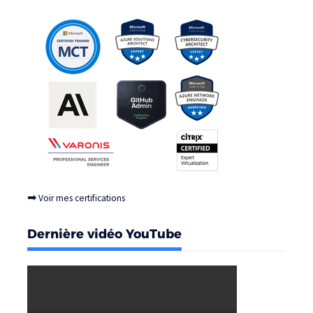
➡
Voir mes certifications
Dernière vidéo YouTube