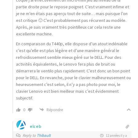
coque j’ai effectivement un micro-mini jeu au niveau de la
partie droite pour le repose poignet. C’est vraiment infime et
je ne m’en étais pas aperçu tout de suite… mais puisque l’on
est critique 🙂 C’est probablement pas récurent au modèle.
Après, je suis vraiment très pointilleux car cela reste une
excellente machine.
En comparaison du T440p, elle dispose d’un atout indéniable
c’est qu’elle est plus légère et d’une manière général le
refroidissement semble mieux géré sur le DELL. Pour des
activités équivalentes, le Lenovo fera plus de bruit ou
démarrera le ventilo plus rapidement. C’est donc un bon point
pour le DELL. En revanche, pour le clavier malheureusement ou
heureusement c’est selon, il n’y a pas photo pour moi, le
clavier Lenovo est bien meilleur mais c’est évidemment
subjectif.
0
Répondre
elceb
Reply to
Thibault
12 années il y a