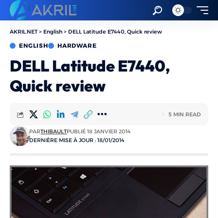
AKRIL.NET
>
English
>
DELL Latitude E7440, Quick review
ENGLISH
HARDWARE
DELL Latitude E7440,
Quick review
5 MIN READ
PAR
THIBAULT
PUBLIÉ 18 JANVIER 2014
DERNIÈRE MISE À JOUR : 18/01/2014