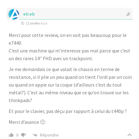
elceb
12 années il y a
Merci pour cette review, on en voit pas beaucoup pour le
e7440.
C’est une machine qui m’interesse pas mal parce que c’est
un des rares 14″ FHD avec un trackpoint.
Je me demandais ce que valait le chassis en terme de
resistance, si il plie un peu quand on tient l’ordi par un coin
ou quand on appie sur la coque (d’ailleurs c’est du tout
métal?). C’est au même niveau que ce qu’on trouve sur les
thinkpads?
Et pour le clavier, pas déçu par rapport à celui du t440p ?
Merci d’avance 🙂
Répondre
0