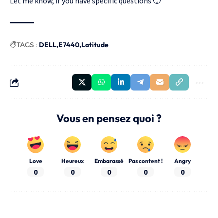
Let me know, if you have specific questions 🙂
TAGS :
DELL
E7440
Latitude
Vous en pensez quoi ?
Love
Heureux
Embarassé
Pas content !
Angry
0
0
0
0
0