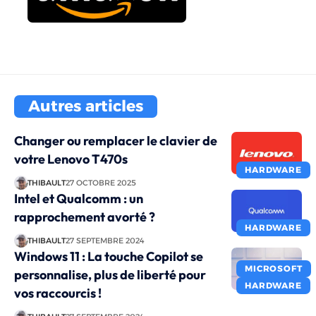
Autres articles
Changer ou remplacer le clavier de
votre Lenovo T470s
HARDWARE
THIBAULT
27 OCTOBRE 2025
Intel et Qualcomm : un
rapprochement avorté ?
HARDWARE
THIBAULT
27 SEPTEMBRE 2024
Windows 11 : La touche Copilot se
MICROSOFT
personnalise, plus de liberté pour
HARDWARE
vos raccourcis !