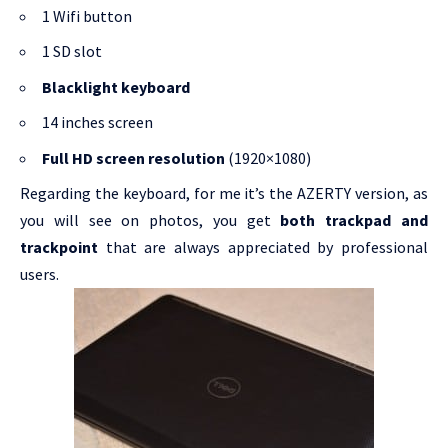
1 Wifi button
1 SD slot
Blacklight keyboard
14 inches screen
Full HD screen resolution
(1920×1080)
Regarding the keyboard, for me it’s the AZERTY version, as
you will see on photos, you get
both trackpad and
trackpoint
that are always appreciated by professional
users.