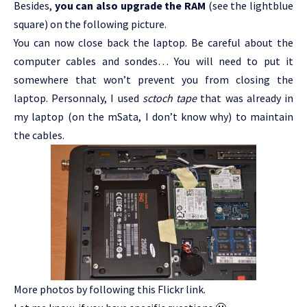
Besides,
you can also upgrade the RAM
(see the lightblue
square) on the following picture.
You can now close back the laptop. Be careful about the
computer cables and sondes… You will need to put it
somewhere that won’t prevent you from closing the
laptop. Personnaly, I used
sctoch tape
that was already in
my laptop (on the mSata, I don’t know why) to maintain
the cables.
More photos by following this
Flickr link
.