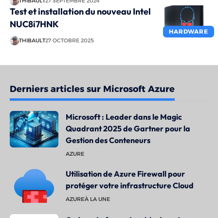
THIBAULT
27 SEPTEMBRE 2024
Test et installation du nouveau Intel
NUC8i7HNK
HARDWARE
THIBAULT
27 OCTOBRE 2025
Derniers articles sur Microsoft Azure
Microsoft : Leader dans le Magic
Quadrant 2025 de Gartner pour la
Gestion des Conteneurs
AZURE
Utilisation de Azure Firewall pour
protéger votre infrastructure Cloud
AZURE
À LA UNE