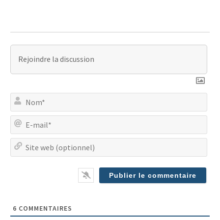
No
E-
mai
Site
we
(op
6
COMMENTAIRES