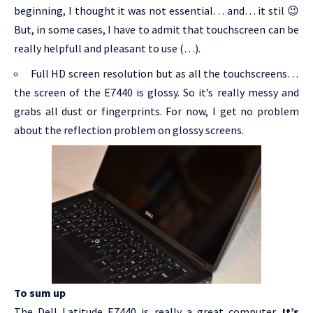
beginning, I thought it was not essential… and… it stil 😉
But, in some cases, I have to admit that touchscreen can be
really helpfull and pleasant to use (…).
Full HD screen resolution but as all the touchscreens…
the screen of the E7440 is glossy. So it’s really messy and
grabs all dust or fingerprints. For now, I get no problem
about the reflection problem on glossy screens.
To sum up
The Dell Latitude E7440 is really a great computer.
It’s