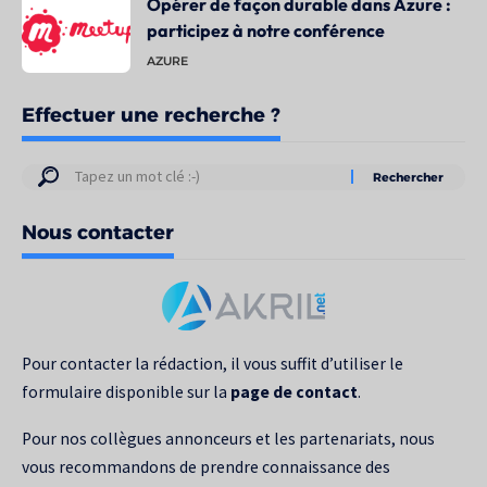
Opérer de façon durable dans Azure :
participez à notre conférence
AZURE
Effectuer une recherche ?
Résultats
de
Nous contacter
votre
recherche
pour
:
Pour contacter la rédaction, il vous suffit d’utiliser le
formulaire disponible sur la
page de contact
.
Pour nos collègues annonceurs et les partenariats, nous
vous recommandons de prendre connaissance des