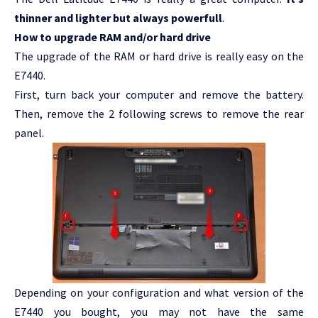
thinner and lighter but always powerfull
.
How to upgrade RAM and/or hard drive
The upgrade of the RAM or hard drive is really easy on the
E7440.
First, turn back your computer and remove the battery.
Then, remove the 2 following screws to remove the rear
panel.
Depending on your configuration and what version of the
E7440 you bought, you may not have the same