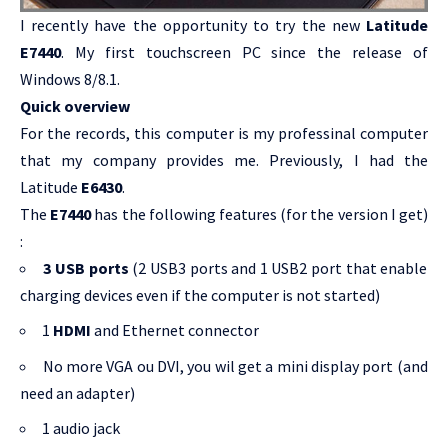
I recently have the opportunity to try the new
Latitude
E7440
. My first touchscreen PC since the release of
Windows 8/8.1.
Quick overview
For the records, this computer is my professinal computer
that my company provides me. Previously, I had the
Latitude
E6430
.
The
E7440
has the following features (for the version I get)
:
3 USB ports
(2 USB3 ports and 1 USB2 port that enable
charging devices even if the computer is not started)
1
HDMI
and Ethernet connector
No more VGA ou DVI, you wil get a mini display port (and
need an adapter)
1 audio jack